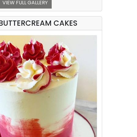
VIEW FULL GALLERY
BUTTERCREAM CAKES