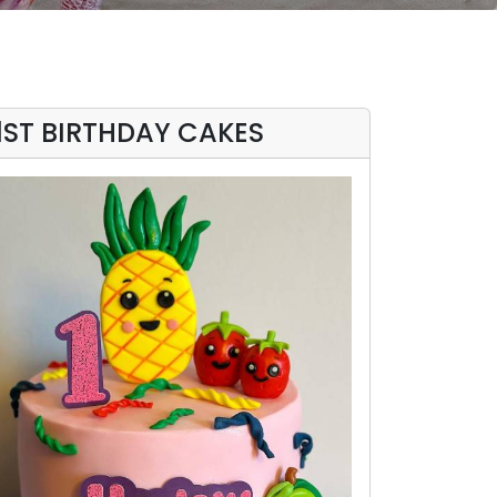
1ST BIRTHDAY CAKES