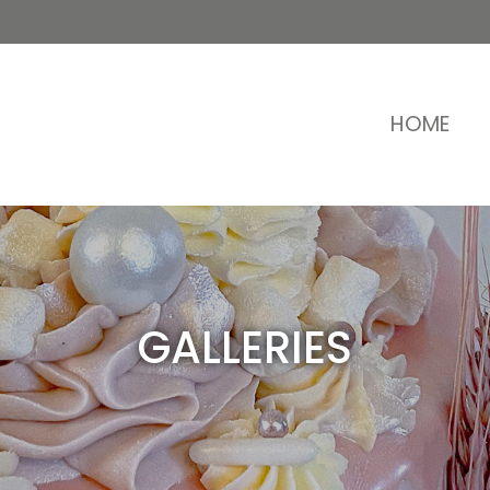
HOME
GALLERIES