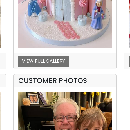
VIEW FULL GALLERY
CUSTOMER PHOTOS