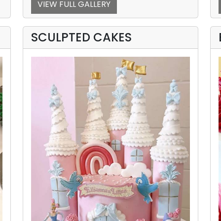
VIEW FULL GALLERY
SCULPTED CAKES