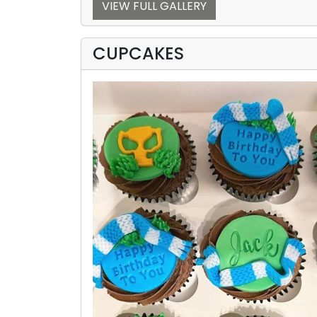
VIEW FULL GALLERY
CUPCAKES