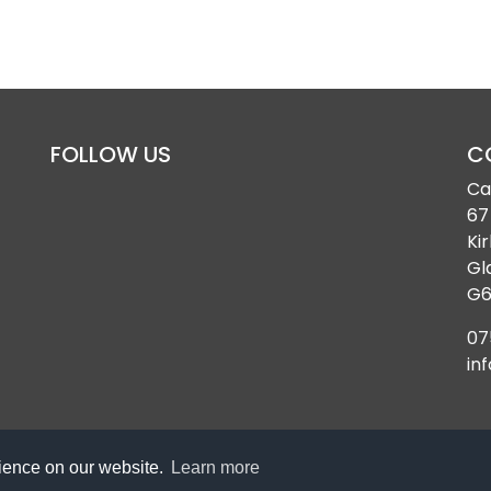
FOLLOW US
C
Ca
67
Kir
Gl
G6
07
in
rience on our website.
Learn more