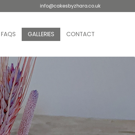
info@cakesbyzhara.co.uk
FAQS
GALLERIES
CONTACT