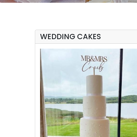
WEDDING CAKES