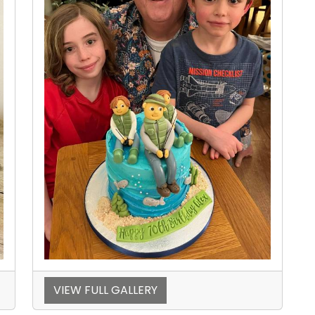
VIEW FULL GALLERY