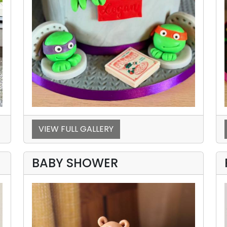
VIEW FULL GALLERY
BABY SHOWER