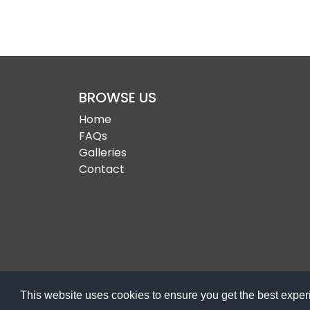
BROWSE US
Home
FAQs
Galleries
Contact
This website uses cookies to ensure you get the best expe