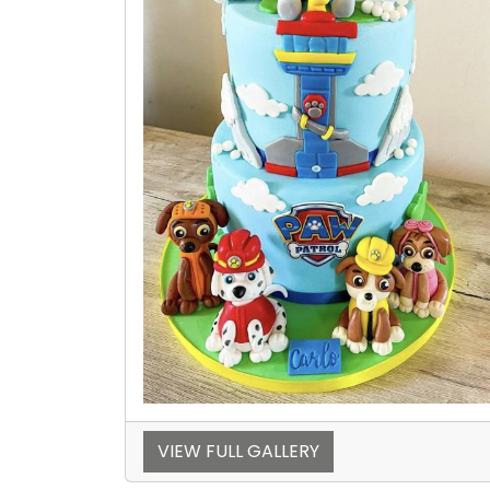
VIEW FULL GALLERY