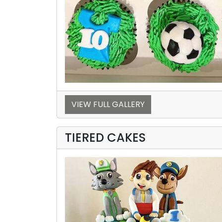
VIEW FULL GALLERY
TIERED CAKES