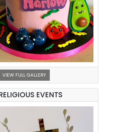
VIEW FULL GALLERY
RELIGIOUS EVENTS