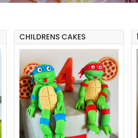
CHILDRENS CAKES