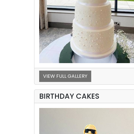
VIEW FULL GALLERY
BIRTHDAY CAKES