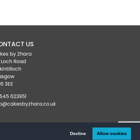
ONTACT US
kes by Zhara
 Loch Road
kintilloch
asgow
6 3EE
545 623951
fo@cakesbyzhara.co.uk
© 2024-2026
Cakes by Zhara
| All Rights Reserved
Decline
Allow cookies
Web Design Glasgow