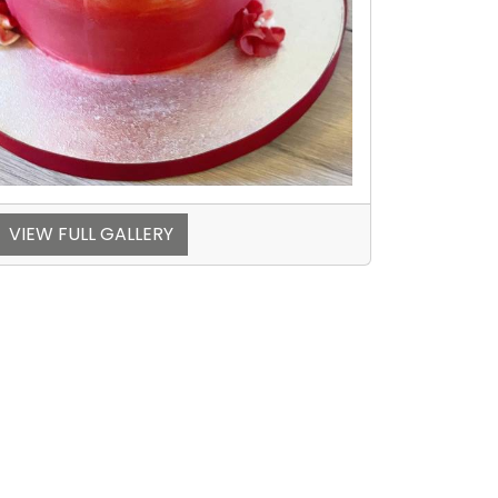
VIEW FULL GALLERY